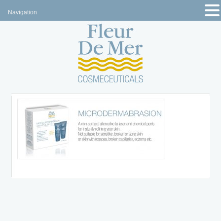
Navigation